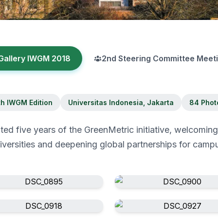
Gallery IWGM 2018
2nd Steering Committee Meet
th IWGM Edition
Universitas Indonesia, Jakarta
84 Phot
d five years of the GreenMetric initiative, welcomin
niversities and deepening global partnerships for campus