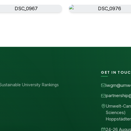
GET IN TOU
Sustainable University Rankings
iwgm@umwe
partnership
Umwelt-Campu
Sciences)
Hoppstädte
24-26 Augus