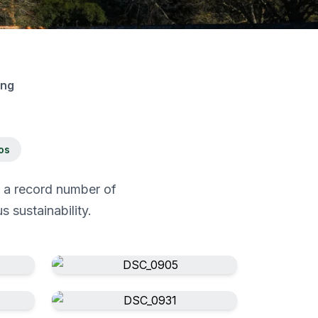
ing
os
g a record number of
 sustainability.