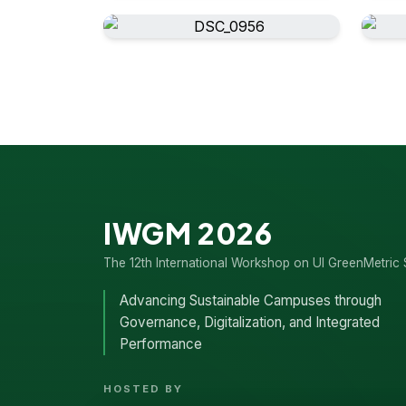
IWGM 2026
The 12th International Workshop on UI GreenMetric 
Advancing Sustainable Campuses through
Governance, Digitalization, and Integrated
Performance
HOSTED BY