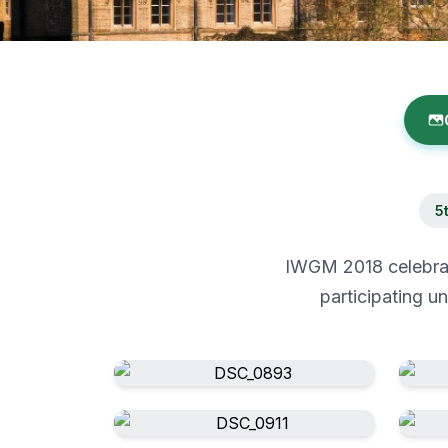
5
IWGM 2018 celebrate
participating u