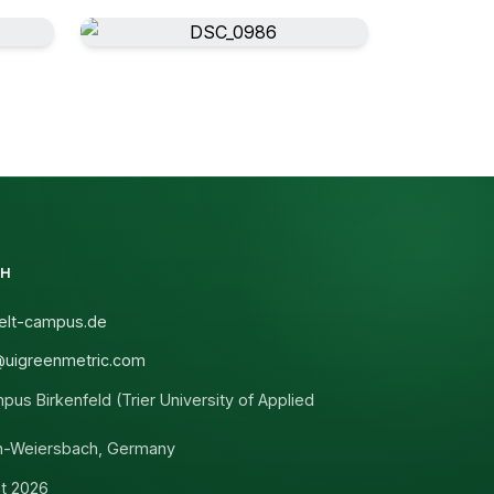
CH
lt-campus.de
@uigreenmetric.com
s Birkenfeld (Trier University of Applied
n-Weiersbach, Germany
t 2026