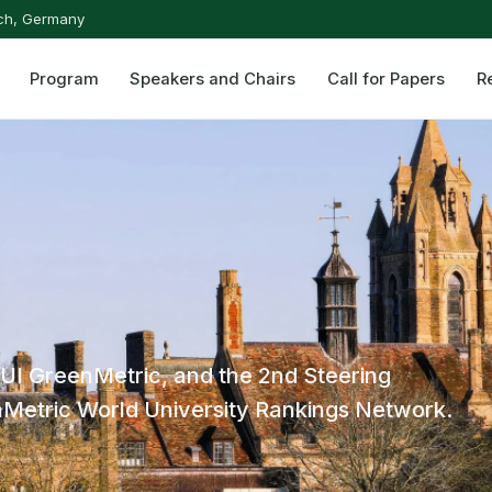
ch, Germany
Program
Speakers and Chairs
Call for Papers
R
 UI GreenMetric, and the 2nd Steering
Metric World University Rankings Network.