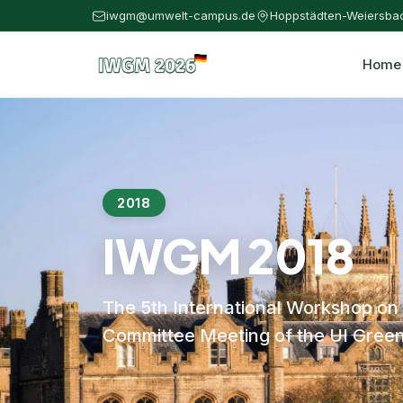
iwgm@umwelt-campus.de
Hoppstädten-Weiersba
Home
2018
IWGM 2018
The 5th International Workshop on
Committee Meeting of the UI Green