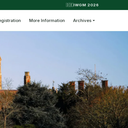
🇩🇪
IWGM 2026
egistration
More Information
Archives