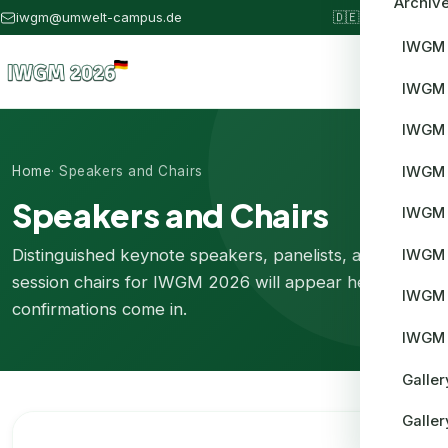
Archiv
iwgm@umwelt-campus.de
🇩🇪
IWGM 2026
IWGM
IWGM
IWGM
IWGM 
Home
· Speakers and Chairs
Speakers and Chairs
IWGM
Distinguished keynote speakers, panelists, and
IWGM 
session chairs for IWGM 2026 will appear here as
IWGM 
confirmations come in.
IWGM 
Galle
Galle