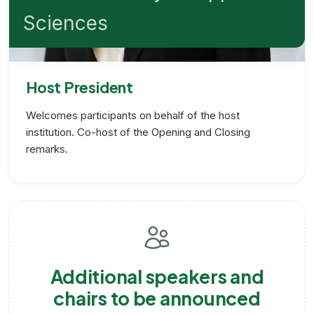
Sciences
Host President
Welcomes participants on behalf of the host
institution. Co-host of the Opening and Closing
remarks.
Additional speakers and
chairs to be announced