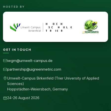
HOSTED BY
GET IN TOUCH
iwgm@umwelt-campus.de
partnership@uigreenmetric.com
Umwelt-Campus Birkenfeld (Trier University of Applied
Sciences)
Hoppstädten-Weiersbach, Germany
24-26 August 2026