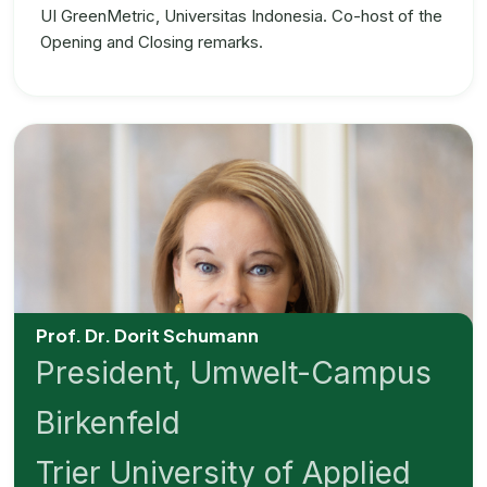
UI GreenMetric, Universitas Indonesia. Co-host of the
Opening and Closing remarks.
Prof. Dr. Dorit Schumann
President, Umwelt-Campus
Birkenfeld
Trier University of Applied