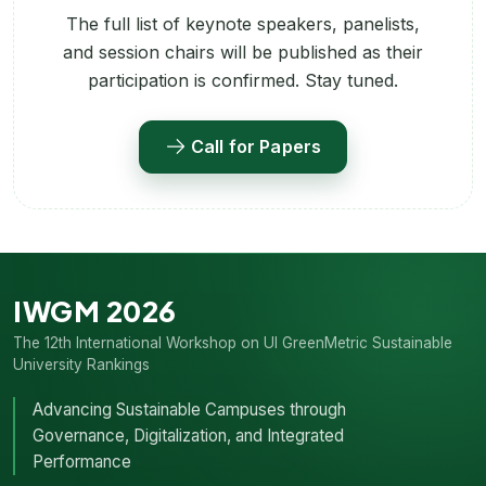
The full list of keynote speakers, panelists,
and session chairs will be published as their
participation is confirmed. Stay tuned.
Call for Papers
IWGM 2026
The 12th International Workshop on UI GreenMetric Sustainable
University Rankings
Advancing Sustainable Campuses through
Governance, Digitalization, and Integrated
Performance