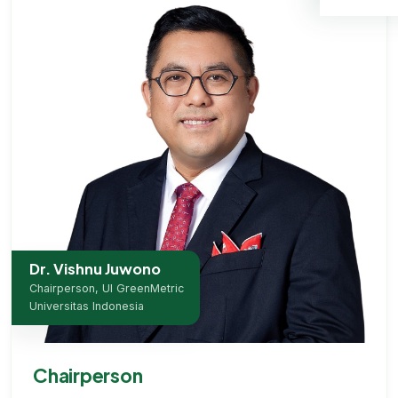
Dr. Vishnu Juwono
Chairperson, UI GreenMetric
Universitas Indonesia
Chairperson