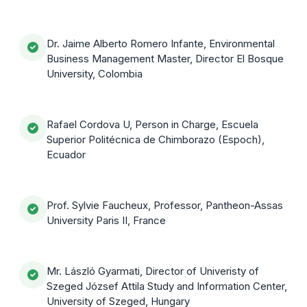
Dr. Jaime Alberto Romero Infante, Environmental
Business Management Master, Director El Bosque
University, Colombia
Rafael Cordova U, Person in Charge, Escuela
Superior Politécnica de Chimborazo (Espoch),
Ecuador
Prof. Sylvie Faucheux, Professor, Pantheon-Assas
University Paris II, France
Mr. László Gyarmati, Director of Univeristy of
Szeged József Attila Study and Information Center,
University of Szeged, Hungary