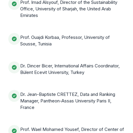
Prof. Imad Alsyouf, Director of the Sustainability
Office, University of Sharjah, the United Arab
Emirates
Prof. Ouajdi Korbaa, Professor, University of
Sousse, Tunisia
Dr. Dincer Bicer, International Affairs Coordinator,
Bülent Ecevit University, Turkey
Dr. Jean-Baptiste CRETTEZ, Data and Ranking
Manager, Pantheon-Assas University Paris II,
France
Prof. Wael Mohamed Yousef, Director of Center of