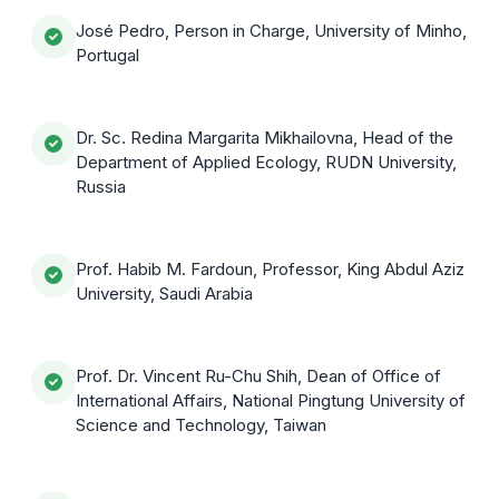
José Pedro, Person in Charge, University of Minho,
Portugal
Dr. Sc. Redina Margarita Mikhailovna, Head of the
Department of Applied Ecology, RUDN University,
Russia
Prof. Habib M. Fardoun, Professor, King Abdul Aziz
University, Saudi Arabia
Prof. Dr. Vincent Ru-Chu Shih, Dean of Office of
International Affairs, National Pingtung University of
Science and Technology, Taiwan