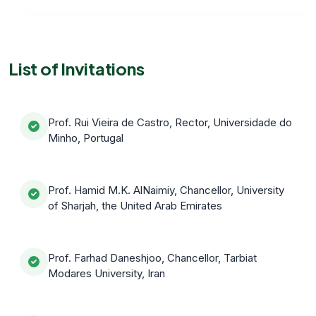
List of Invitations
Prof. Rui Vieira de Castro, Rector, Universidade do
Minho, Portugal
Prof. Hamid M.K. AlNaimiy, Chancellor, University
of Sharjah, the United Arab Emirates
Prof. Farhad Daneshjoo, Chancellor, Tarbiat
Modares University, Iran