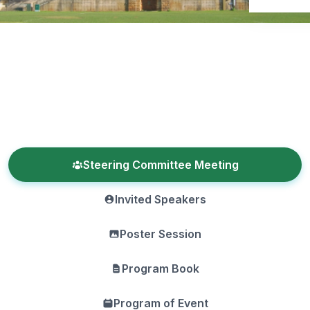
Steering Committee Meeting
Invited Speakers
Poster Session
Program Book
Program of Event