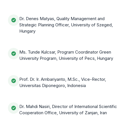
Dr. Denes Matyas, Quality Management and
Strategic Planning Officer, University of Szeged,
Hungary
Ms. Tunde Kulcsar, Program Coordinator Green
University Program, University of Pecs, Hungary
Prof. Dr. Ir. Ambariyanto, M.Sc., Vice-Rector,
Universitas Diponegoro, Indonesia
Dr. Mahdi Nasiri, Director of International Scientific
Cooperation Office, University of Zanjan, Iran