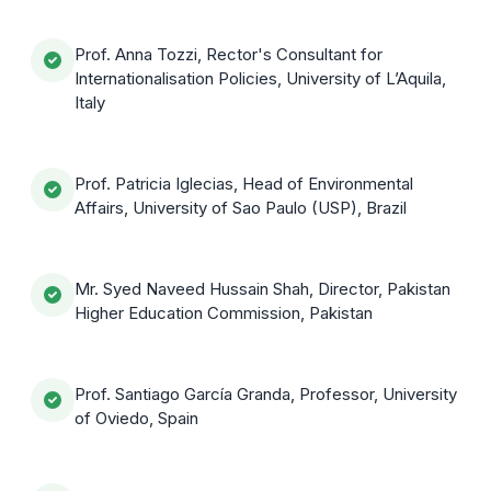
Prof. Anna Tozzi, Rector's Consultant for
Internationalisation Policies, University of L’Aquila,
Italy
Prof. Patricia Iglecias, Head of Environmental
Affairs, University of Sao Paulo (USP), Brazil
Mr. Syed Naveed Hussain Shah, Director, Pakistan
Higher Education Commission, Pakistan
Prof. Santiago García Granda, Professor, University
of Oviedo, Spain