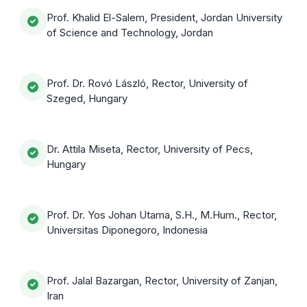
Prof. Khalid El-Salem, President, Jordan University
of Science and Technology, Jordan
Prof. Dr. Rovó László, Rector, University of
Szeged, Hungary
Dr. Attila Miseta, Rector, University of Pecs,
Hungary
Prof. Dr. Yos Johan Utama, S.H., M.Hum., Rector,
Universitas Diponegoro, Indonesia
Prof. Jalal Bazargan, Rector, University of Zanjan,
Iran