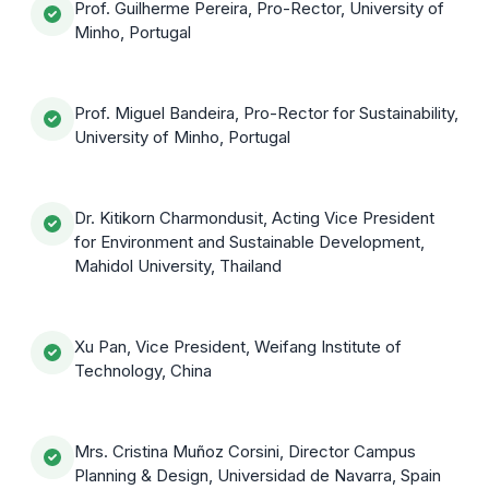
Prof. Guilherme Pereira, Pro-Rector, University of
Minho, Portugal
Prof. Miguel Bandeira, Pro-Rector for Sustainability,
University of Minho, Portugal
Dr. Kitikorn Charmondusit, Acting Vice President
for Environment and Sustainable Development,
Mahidol University, Thailand
Xu Pan, Vice President, Weifang Institute of
Technology, China
Mrs. Cristina Muñoz Corsini, Director Campus
Planning & Design, Universidad de Navarra, Spain