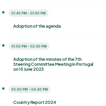
01.45 PM – 01.50 PM
Adoption of the agenda
01.50 PM – 02.00 PM
Adoption of the minutes of the 7th
Steering Committee Meeting in Portugal
on 15 June 2023
02.00 PM – 04.40 PM
Country Report 2024