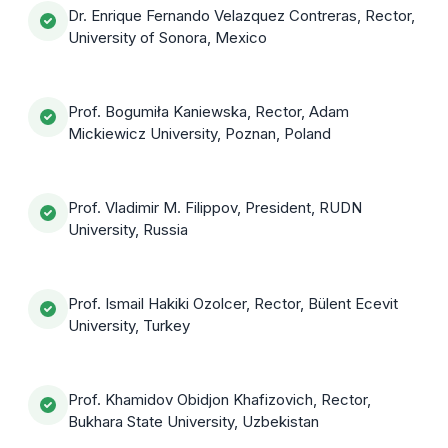
Dr. Enrique Fernando Velazquez Contreras, Rector,
University of Sonora, Mexico
Prof. Bogumiła Kaniewska, Rector, Adam
Mickiewicz University, Poznan, Poland
Prof. Vladimir M. Filippov, President, RUDN
University, Russia
Prof. Ismail Hakiki Ozolcer, Rector, Bülent Ecevit
University, Turkey
Prof. Khamidov Obidjon Khafizovich, Rector,
Bukhara State University, Uzbekistan