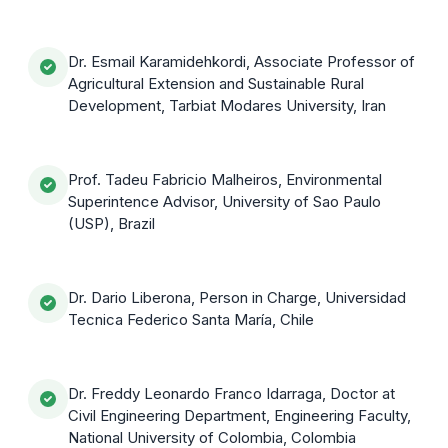
Dr. Esmail Karamidehkordi, Associate Professor of
Agricultural Extension and Sustainable Rural
Development, Tarbiat Modares University, Iran
Prof. Tadeu Fabricio Malheiros, Environmental
Superintence Advisor, University of Sao Paulo
(USP), Brazil
Dr. Dario Liberona, Person in Charge, Universidad
Tecnica Federico Santa María, Chile
Dr. Freddy Leonardo Franco Idarraga, Doctor at
Civil Engineering Department, Engineering Faculty,
National University of Colombia, Colombia