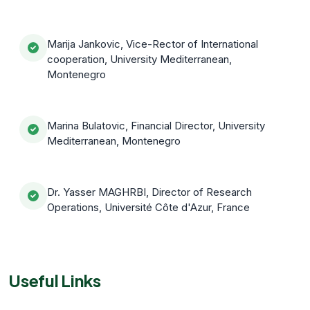
Marija Jankovic, Vice-Rector of International
cooperation, University Mediterranean,
Montenegro
Marina Bulatovic, Financial Director, University
Mediterranean, Montenegro
Dr. Yasser MAGHRBI, Director of Research
Operations, Université Côte d'Azur, France
Useful Links