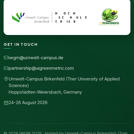
GET IN TOUCH
iwgm@umwelt-campus.de
partnership@uigreenmetric.com
Umwelt-Campus Birkenfeld (Trier University of Applied
Sciences)
Hoppstädten-Weiersbach, Germany
24-26 August 2026
© 2026 IWGM 2026 · Hosted by Umwelt-Campus Birkenfeld (Trier