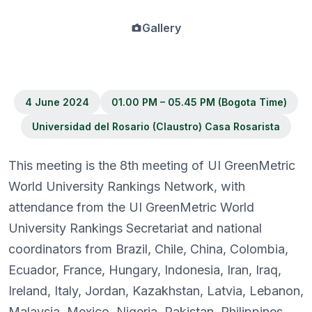
Gallery
4 June 2024
01.00 PM – 05.45 PM (Bogota Time)
Universidad del Rosario (Claustro) Casa Rosarista
This meeting is the 8th meeting of UI GreenMetric
World University Rankings Network, with
attendance from the UI GreenMetric World
University Rankings Secretariat and national
coordinators from Brazil, Chile, China, Colombia,
Ecuador, France, Hungary, Indonesia, Iran, Iraq,
Ireland, Italy, Jordan, Kazakhstan, Latvia, Lebanon,
Malaysia, Mexico, Nigeria, Pakistan, Philippines,