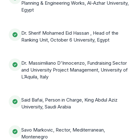
Planning & Engineering Works, Al-Azhar University,
Egypt
Dr. Sherif Mohamed Eid Hassan , Head of the
Ranking Unit, October 6 University, Egypt
Dr. Massimiliano D'Innocenzo, Fundraising Sector
and University Project Management, University of
L’Aquila, Italy
Said Bafai, Person in Charge, King Abdul Aziz
University, Saudi Arabia
Savo Markovic, Rector, Mediterranean,
Montenegro