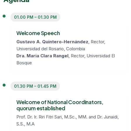
01.00 PM – 01.30 PM
Welcome Speech
Gustavo A. Quintero-Hernández
, Rector,
Universidad del Rosario, Colombia
Dra. Maria Clara Rangel
, Rector, Universidad El
Bosque
01.30 PM – 01.45 PM
Welcome of National Coordinators,
quorum established
Prof. Dr. Ir. Riri Fitri Sari, M.Sc., MM. and Dr. Junaidi,
S.S., M.A