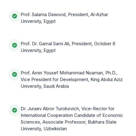
Prof. Salama Dawood, President, Al-Azhar
University, Egypt
Prof. Dr. Gamal Sami Ali, President, October 6
University, Egypt
Prof. Amin Yousef Mohammad Noaman, Ph.D.,
Vice President for Development, King Abdul Aziz
University, Saudi Arabia
Dr. Juraev Abror Turobovich, Vice-Rector for
International Cooperation Candidate of Economic
Sciences, Associate Professor, Bukhara State
University, Uzbekistan