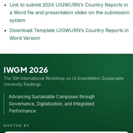
Link to submit 2024 UIGWURN’s Country Reports in
a Word file and presentation slides on the submission
system
Download Template UIGWURN’s Country Reports in
Word Version
IWGM 2026
The 12th International Workshop on UI GreenMetric Sustainable
University Rankings
Advancing Sustainable Campuses through
Governance, Digitalization, and Integrated
Performance
HOSTED BY