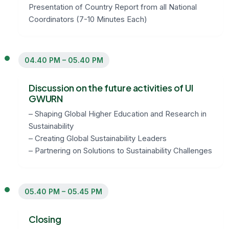
Presentation of Country Report from all National
Coordinators (7-10 Minutes Each)
04.40 PM – 05.40 PM
Discussion on the future activities of UI
GWURN
– Shaping Global Higher Education and Research in
Sustainability
– Creating Global Sustainability Leaders
– Partnering on Solutions to Sustainability Challenges
05.40 PM – 05.45 PM
Closing