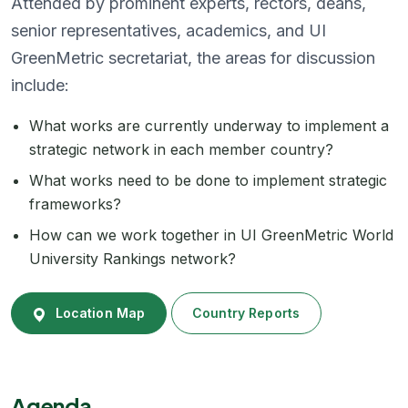
Attended by prominent experts, rectors, deans,
senior representatives, academics, and UI
GreenMetric secretariat, the areas for discussion
include:
What works are currently underway to implement a
strategic network in each member country?
What works need to be done to implement strategic
frameworks?
How can we work together in UI GreenMetric World
University Rankings network?
Location Map
Country Reports
Agenda