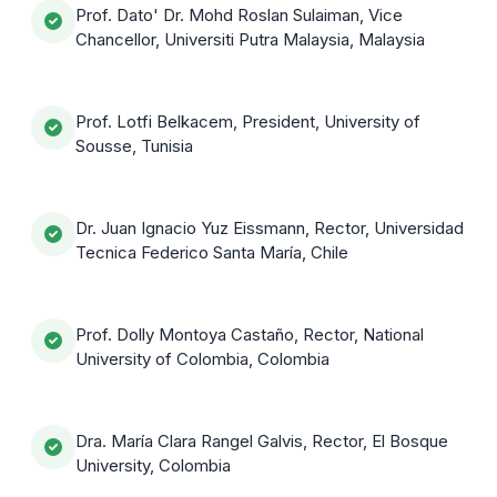
Prof. Dato' Dr. Mohd Roslan Sulaiman, Vice
Chancellor, Universiti Putra Malaysia, Malaysia
Prof. Lotfi Belkacem, President, University of
Sousse, Tunisia
Dr. Juan Ignacio Yuz Eissmann, Rector, Universidad
Tecnica Federico Santa María, Chile
Prof. Dolly Montoya Castaño, Rector, National
University of Colombia, Colombia
Dra. María Clara Rangel Galvis, Rector, El Bosque
University, Colombia