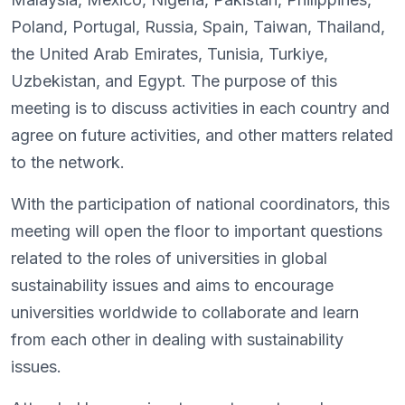
Poland, Portugal, Russia, Spain, Taiwan, Thailand,
the United Arab Emirates, Tunisia, Turkiye,
Uzbekistan, and Egypt. The purpose of this
meeting is to discuss activities in each country and
agree on future activities, and other matters related
to the network.
With the participation of national coordinators, this
meeting will open the floor to important questions
related to the roles of universities in global
sustainability issues and aims to encourage
universities worldwide to collaborate and learn
from each other in dealing with sustainability
issues.