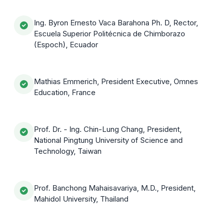
Ing. Byron Ernesto Vaca Barahona Ph. D, Rector,
Escuela Superior Politécnica de Chimborazo
(Espoch), Ecuador
Mathias Emmerich, President Executive, Omnes
Education, France
Prof. Dr. - Ing. Chin-Lung Chang, President,
National Pingtung University of Science and
Technology, Taiwan
Prof. Banchong Mahaisavariya, M.D., President,
Mahidol University, Thailand