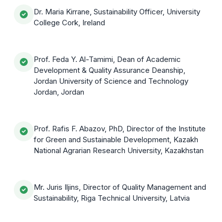
Dr. Maria Kirrane, Sustainability Officer, University
College Cork, Ireland
Prof. Feda Y. Al-Tamimi, Dean of Academic
Development & Quality Assurance Deanship,
Jordan University of Science and Technology
Jordan, Jordan
Prof. Rafis F. Abazov, PhD, Director of the Institute
for Green and Sustainable Development, Kazakh
National Agrarian Research University, Kazakhstan
Mr. Juris Iljins, Director of Quality Management and
Sustainability, Riga Technical University, Latvia