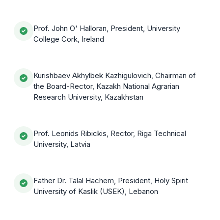
Prof. John O' Halloran, President, University
College Cork, Ireland
Kurishbaev Akhylbek Kazhigulovich, Chairman of
the Board-Rector, Kazakh National Agrarian
Research University, Kazakhstan
Prof. Leonids Ribickis, Rector, Riga Technical
University, Latvia
Father Dr. Talal Hachem, President, Holy Spirit
University of Kaslik (USEK), Lebanon