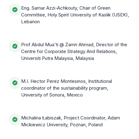
Eng. Samar Azzi-Achkouty, Chair of Green
Committee, Holy Spirit University of Kaslik (USEK),
Lebanon
Prof Abdul Mua'ti @ Zamri Ahmad, Director of the
Centre for Corporate Strategy And Relations,
Universiti Putra Malaysia, Malaysia
M.I. Hector Perez Montesinos, Institutional
coordinator of the sustainability program,
University of Sonora, Mexico
Michalina Łabiszak, Project Coordinator, Adam
Mickiewicz University, Poznan, Poland